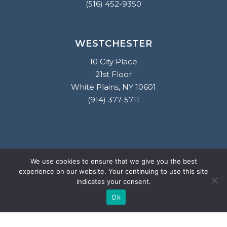
(516) 452-9350
WESTCHESTER
10 City Place
21st Floor
White Plains, NY 10601
(914) 377-5711
2026
© Salzano Ettinger & Lampert LLP.
We use cookies to ensure that we give you the best
All rights reserved. Attorney Advertising. This website is designed
experience on our website. Your continuing to use this site
indicates your consent.
for general information only. The information presented at this
site should not be construed to be formal legal advice nor the
Ok
formation of a lawyer/client relationship.