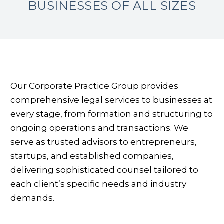
BUSINESSES OF
ALL SIZES
Our Corporate Practice Group provides
comprehensive legal services to businesses at
every stage, from formation and structuring to
ongoing operations and transactions. We
serve as trusted advisors to entrepreneurs,
startups, and established companies,
delivering sophisticated counsel tailored to
each client’s specific needs and industry
demands.