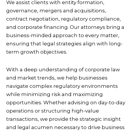
We assist clients with entity formation,
governance, mergers and acquisitions,
contract negotiation, regulatory compliance,
and corporate financing. Our attorneys bring a
business-minded approach to every matter,
ensuring that legal strategies align with long-
term growth objectives.
With a deep understanding of corporate law
and market trends, we help businesses
navigate complex regulatory environments
while minimizing risk and maximizing
opportunities. Whether advising on day-to-day
operations or structuring high-value
transactions, we provide the strategic insight
and legal acumen necessary to drive business