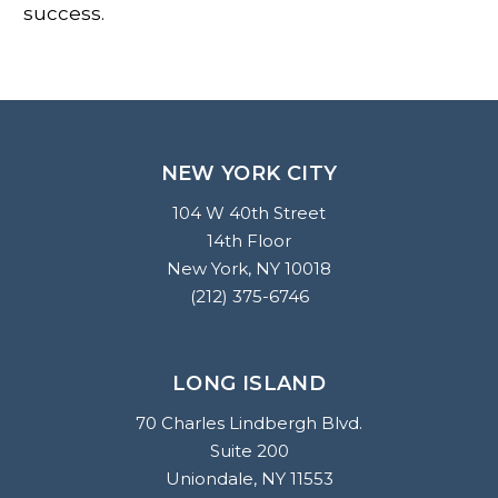
success.
NEW YORK CITY
104 W 40th Street
14th Floor
New York, NY 10018
(212) 375-6746
LONG ISLAND
70 Charles Lindbergh Blvd.
Suite 200
Uniondale, NY 11553