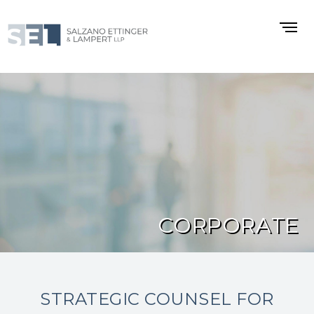
CORPORATE
STRATEGIC COUNSEL FOR